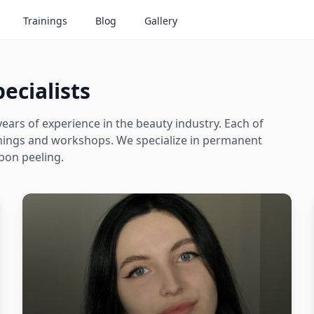
Trainings
Blog
Gallery
ecialists
ears of experience in the beauty industry. Each of
ainings and workshops. We specialize in permanent
bon peeling.