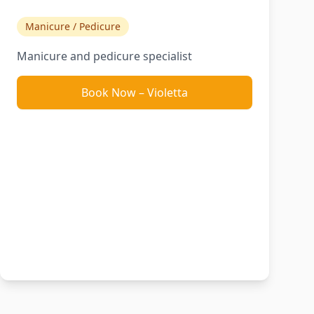
Manicure / Pedicure
Manicure and pedicure specialist
Book Now
–
Violetta