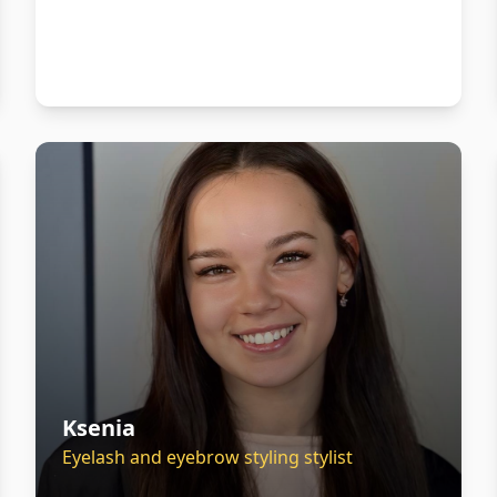
Ksenia
Eyelash and eyebrow styling stylist