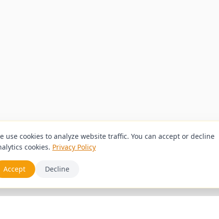
e use cookies to analyze website traffic. You can accept or decline
alytics cookies.
Privacy Policy
Accept
Decline