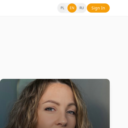
Sign In
PL
EN
RU