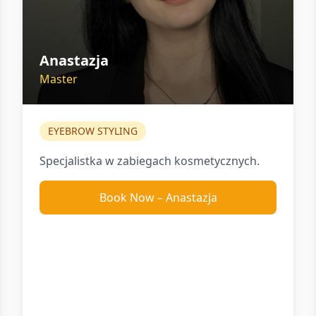
Anastazja
Master
EYEBROW STYLING
Specjalistka w zabiegach kosmetycznych.
Book Now
–
Anastazja