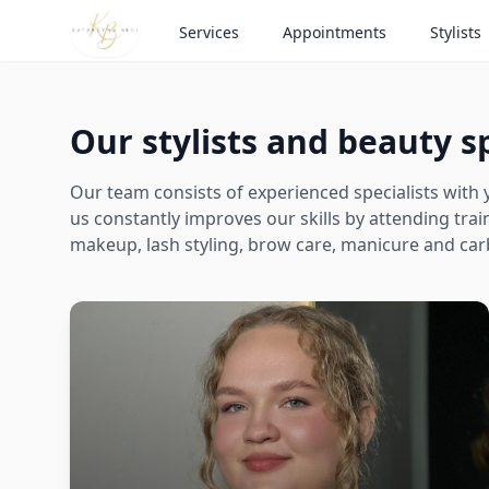
Services
Appointments
Stylists
Our stylists and beauty sp
Our team consists of experienced specialists with y
us constantly improves our skills by attending tr
makeup, lash styling, brow care, manicure and car