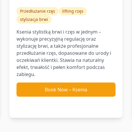
Przedłużanie rzęs
lifting rzęs
stylizacja brwi
Ksenia stylistką brwi i rzęs w jednym –
wykonuje precyzyjną regulację oraz
stylizację brwi, a także profesjonalne
przedłużanie rzęs, dopasowane do urody i
oczekiwań klientki. Stawia na naturalny
efekt, trwałość i pełen komfort podczas
zabiegu.
Book Now
–
Ksenia