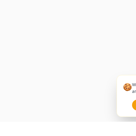
🍪
W
an