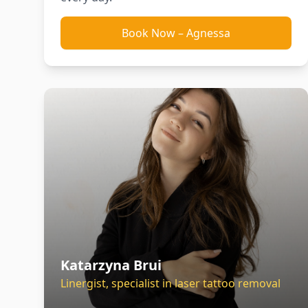
Book Now
–
Agnessa
Katarzyna Brui
Linergist, specialist in laser tattoo removal