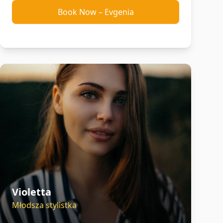
Book Now
–
Evgenia
Violetta
Młodsza stylistka