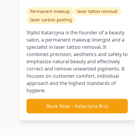
Permanent makeup
laser tattoo removal
laser carbon peeling
Stylist Katarzyna is the founder of a beauty
salon, a permanent makeup linergist and a
specialist in laser tattoo removal. It
combines precision, aesthetics and safety to
emphasize natural beauty and effectively
correct and remove unwanted pigments. It
focuses on customer comfort, individual
approach and the highest standards of
hygiene.
Book Now
–
Katarzyna Brui