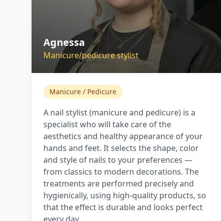
Agnessa
Manicure/pedicure stylist
Manicure / Pedicure
A nail stylist (manicure and pedicure) is a
specialist who will take care of the
aesthetics and healthy appearance of your
hands and feet. It selects the shape, color
and style of nails to your preferences —
from classics to modern decorations. The
treatments are performed precisely and
hygienically, using high-quality products, so
that the effect is durable and looks perfect
every day.