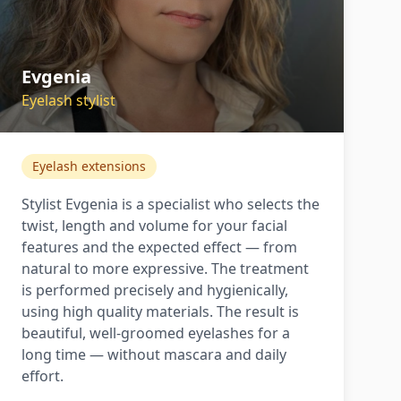
Evgenia
Eyelash stylist
Eyelash extensions
Stylist Evgenia is a specialist who selects the
twist, length and volume for your facial
features and the expected effect — from
natural to more expressive. The treatment
is performed precisely and hygienically,
using high quality materials. The result is
beautiful, well-groomed eyelashes for a
long time — without mascara and daily
effort.