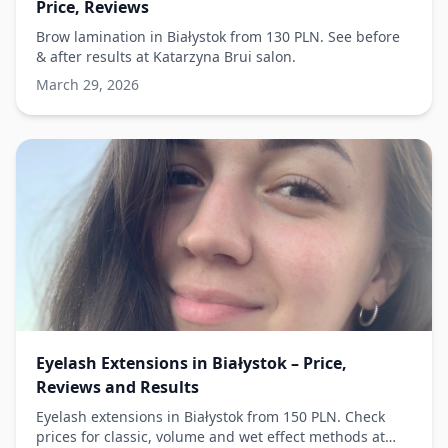
Price, Reviews
Brow lamination in Białystok from 130 PLN. See before
& after results at Katarzyna Brui salon.
March 29, 2026
Eyelash Extensions in Białystok – Price,
Reviews and Results
Eyelash extensions in Białystok from 150 PLN. Check
prices for classic, volume and wet effect methods at