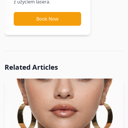
z użyciem lasera.
Book Now
Related Articles