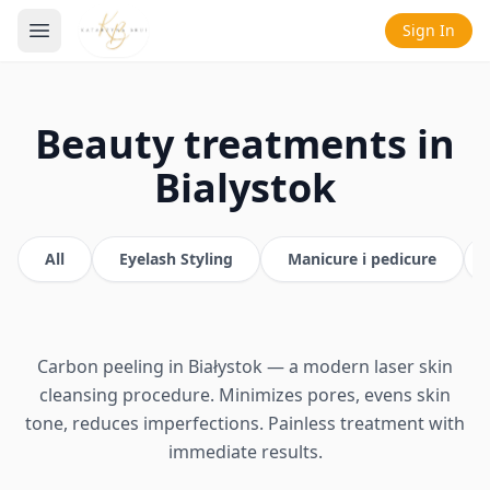
Sign In
Beauty treatments in
Bialystok
All
Eyelash Styling
Manicure i pedicure
Carbon peeling in Białystok — a modern laser skin
cleansing procedure. Minimizes pores, evens skin
tone, reduces imperfections. Painless treatment with
immediate results.