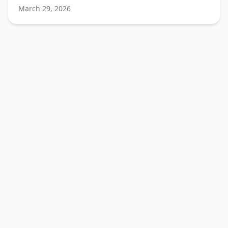
Katarzyna Brui salon.
March 29, 2026