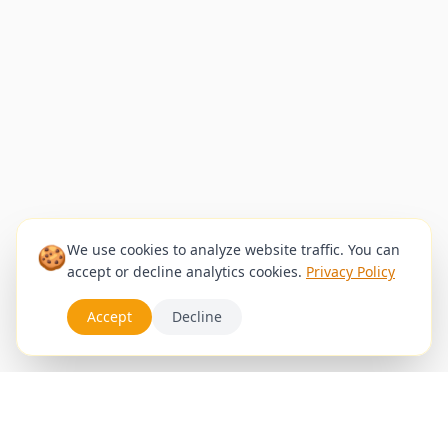
🍪
We use cookies to analyze website traffic. You can
accept or decline analytics cookies.
Privacy Policy
Accept
Decline
Services