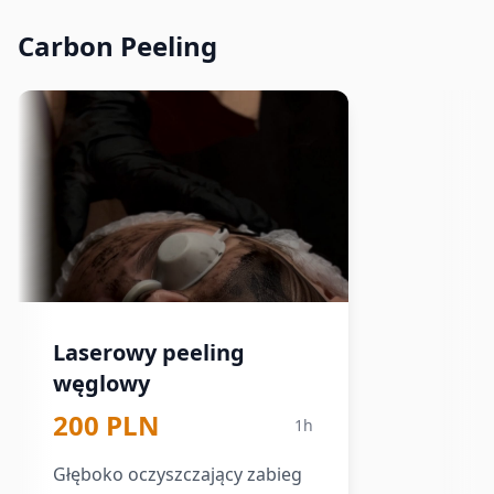
Carbon Peeling
Laserowy peeling
węglowy
200 PLN
1h
Głęboko oczyszczający zabieg