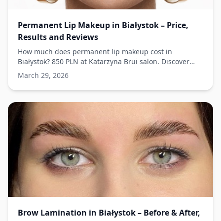
Permanent Lip Makeup in Białystok – Price,
Results and Reviews
How much does permanent lip makeup cost in
Białystok? 850 PLN at Katarzyna Brui salon. Discover
techniques and results.
March 29, 2026
Brow Lamination in Białystok – Before & After,