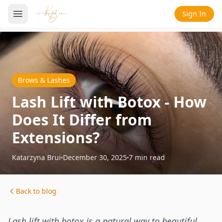
Sign In
Brows & Lashes
Lash Lift with Botox - How
Does It Differ from
Extensions?
Katarzyna Brui
December 30, 2025
7
min read
Back to blog
Lash lift with botox is a natural way to beautiful