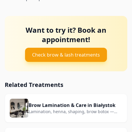
Want to try it? Book an
appointment!
Check brow & lash treatments
Related Treatments
Brow Lamination & Care in Białystok
Lamination, henna, shaping, brow botox —
perfect shape without makeup.