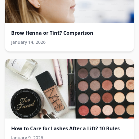
Brow Henna or Tint? Comparison
January 14, 2026
How to Care for Lashes After a Lift? 10 Rules
January 9, 2026