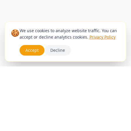
🍪
We use cookies to analyze website traffic. You can
accept or decline analytics cookies.
Privacy Policy
Accept
Decline
Services
Appointments
Blog
Gallery
Stylists