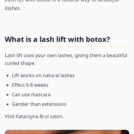
lashes.
What is a lash lift with botox?
Lash lift uses your own lashes, giving them a beautiful
curled shape.
Lift works on natural lashes
Effect 6-8 weeks
Can use mascara
Gentler than extensions
Visit Katarzyna Brui salon.