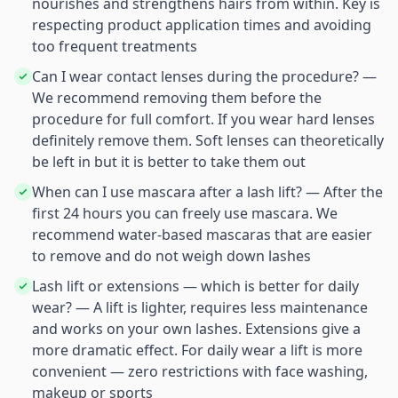
nourishes and strengthens hairs from within. Key is
respecting product application times and avoiding
too frequent treatments
Can I wear contact lenses during the procedure? —
We recommend removing them before the
procedure for full comfort. If you wear hard lenses
definitely remove them. Soft lenses can theoretically
be left in but it is better to take them out
When can I use mascara after a lash lift? — After the
first 24 hours you can freely use mascara. We
recommend water-based mascaras that are easier
to remove and do not weigh down lashes
Lash lift or extensions — which is better for daily
wear? — A lift is lighter, requires less maintenance
and works on your own lashes. Extensions give a
more dramatic effect. For daily wear a lift is more
convenient — zero restrictions with face washing,
makeup or sports