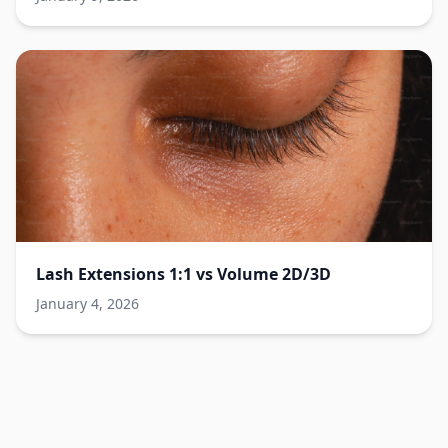
Lash Extensions 1:1 vs Volume 2D/3D
January 4, 2026