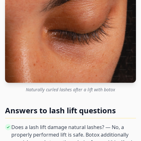
Naturally curled lashes after a lift with botox
Answers to lash lift questions
Does a lash lift damage natural lashes? — No, a
properly performed lift is safe. Botox additionally