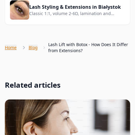
Lash Styling & Extensions in Białystok
Classic 1:1, volume 2-6D, lamination and
lifting. Deep gaze effect.
Lash Lift with Botox - How Does It Differ
Home
Blog
from Extensions?
Related articles